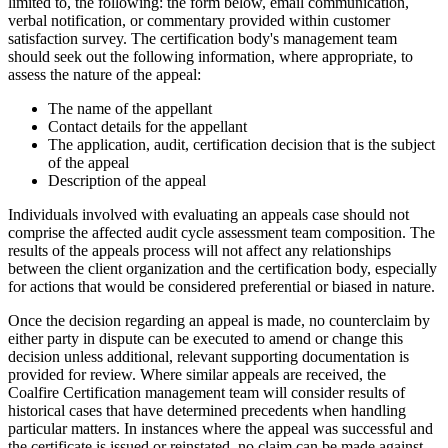
limited to, the following: the form below, email communication,
verbal notification, or commentary provided within customer
satisfaction survey. The certification body's management team
should seek out the following information, where appropriate, to
assess the nature of the appeal:
The name of the appellant
Contact details for the appellant
The application, audit, certification decision that is the subject
of the appeal
Description of the appeal
Individuals involved with evaluating an appeals case should not
comprise the affected audit cycle assessment team composition. The
results of the appeals process will not affect any relationships
between the client organization and the certification body, especially
for actions that would be considered preferential or biased in nature.
Once the decision regarding an appeal is made, no counterclaim by
either party in dispute can be executed to amend or change this
decision unless additional, relevant supporting documentation is
provided for review. Where similar appeals are received, the
Coalfire Certification management team will consider results of
historical cases that have determined precedents when handling
particular matters. In instances where the appeal was successful and
the certificate is issued or reinstated, no claim can be made against