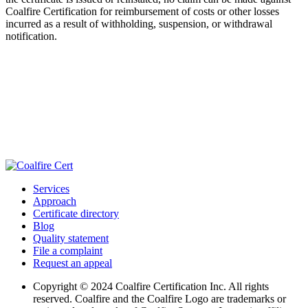
Coalfire Certification for reimbursement of costs or other losses
incurred as a result of withholding, suspension, or withdrawal
notification.
Services
Approach
Certificate directory
Blog
Quality statement
File a complaint
Request an appeal
Copyright © 2024 Coalfire Certification Inc. All rights
reserved. Coalfire and the Coalfire Logo are trademarks or