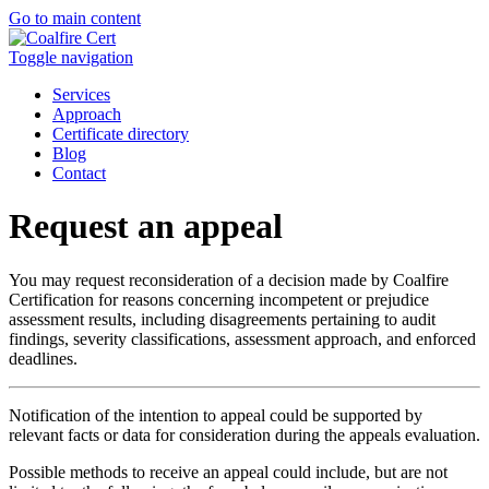
Go to main content
Toggle navigation
Services
Approach
Certificate directory
Blog
Contact
Request an appeal
You may request reconsideration of a decision made by Coalfire
Certification for reasons concerning incompetent or prejudice
assessment results, including disagreements pertaining to audit
findings, severity classifications, assessment approach, and enforced
deadlines.
Notification of the intention to appeal could be supported by
relevant facts or data for consideration during the appeals evaluation.
Possible methods to receive an appeal could include, but are not