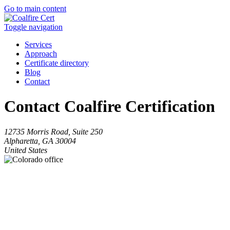
Go to main content
Toggle navigation
Services
Approach
Certificate directory
Blog
Contact
Contact Coalfire Certification
12735 Morris Road, Suite 250
Alpharetta, GA 30004
United States