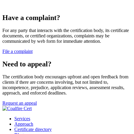
Have a complaint?
For any party that interacts with the certification body, its certificate
documents, or certified organizations, complaints may be
communicated by web form for immediate attention.
File a complaint
Need to appeal?
The certification body encourages upfront and open feedback from
clients if there are concerns involving, but not limited to,
incompetence, prejudice, application reviews, assessment results,
approach, and enforced deadlines.
Request an appeal
Services
Approach
Certificate directory